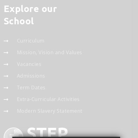
Explore our
School
Curriculum
Mission, Vision and Values
Vacancies
Admissions
Term Dates
Extra-Curricular Activities
Modern Slavery Statement