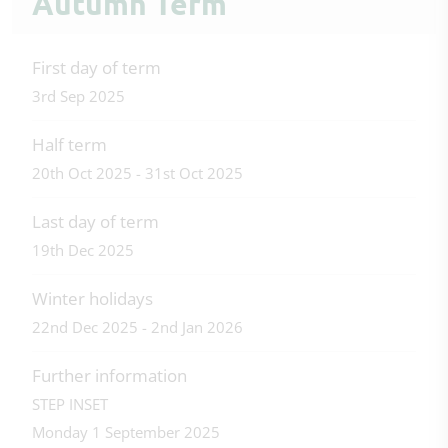
Autumn Term
First day of term
3rd Sep 2025
Half term
20th Oct 2025 - 31st Oct 2025
Last day of term
19th Dec 2025
Winter holidays
22nd Dec 2025 - 2nd Jan 2026
Further information
STEP INSET
Monday 1 September 2025