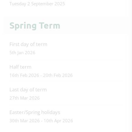
Tuesday 2 September 2025
Spring Term
First day of term
5th Jan 2026
Half term
16th Feb 2026 - 20th Feb 2026
Last day of term
27th Mar 2026
Easter/Spring holidays
30th Mar 2026 - 10th Apr 2026