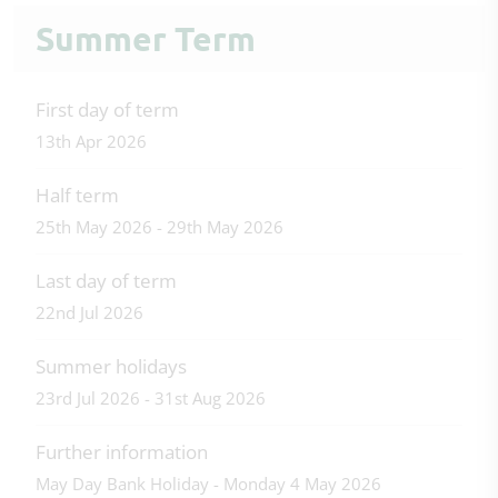
Summer Term
First day of term
13th Apr 2026
Half term
25th May 2026 - 29th May 2026
Last day of term
22nd Jul 2026
Summer holidays
23rd Jul 2026 - 31st Aug 2026
Further information
May Day Bank Holiday - Monday 4 May 2026