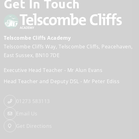
Get In Touch
Telscombe Cliffs Academy
Telscombe Cliffs Way
Telscombe Cliffs
Peacehaven
East Sussex
BN10 7DE
Executive Head Teacher
Mr Alun Evans
Head Teacher and Deputy DSL
Mr Peter Ediss
01273 583113
Email Us
Get Directions