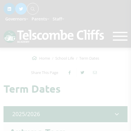
Governors
Parents
Staff
Home
School Life
Term Dates
Share This Page
Term Dates
2025/2026