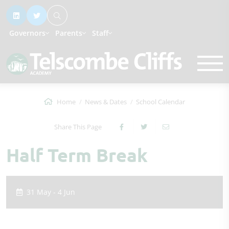
Governors
Parents
Staff
Home
News & Dates
School Calendar
Share This Page
Half Term Break
31 May - 4 Jun