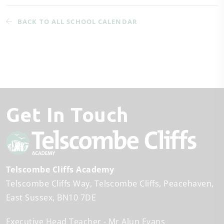
BACK TO ALL SCHOOL CALENDAR
Get In Touch
Telscombe Cliffs Academy
Telscombe Cliffs Way
Telscombe Cliffs
Peacehaven
East Sussex
BN10 7DE
Executive Head Teacher
Mr Alun Evans