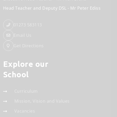
Head Teacher and Deputy DSL
Mr Peter Ediss
01273 583113
Email Us
Get Directions
Explore our
School
Curriculum
Mission, Vision and Values
Vacancies