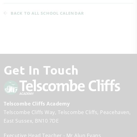
BACK TO ALL SCHOOL CALENDAR
Get In Touch
Telscombe Cliffs Academy
Telscombe Cliffs Way
Telscombe Cliffs
Peacehaven
East Sussex
BN10 7DE
Executive Head Teacher
Mr Alun Evans