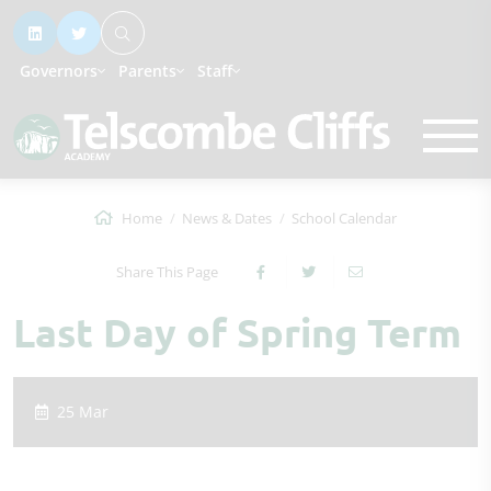
Governors
Parents
Staff
Home
News & Dates
School Calendar
Share This Page
Last Day of Spring Term
25 Mar