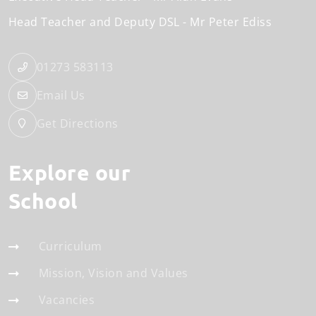
Head Teacher and Deputy DSL
Mr Peter Ediss
01273 583113
Email Us
Get Directions
Explore our
School
Curriculum
Mission, Vision and Values
Vacancies